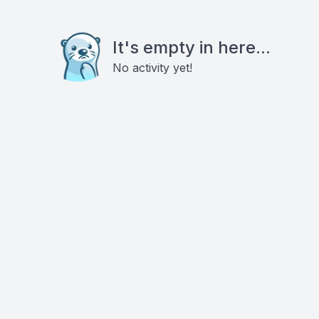
It's empty in here...
No activity yet!