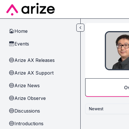
Skip to main content
Home
🏠
Events
📅
Arize AX Releases
🔵
Arize AX Support
🔵
Arize News
🔵
O
Arize Observe
🔵
Newest
Discussions
🔵
Introductions
🔵