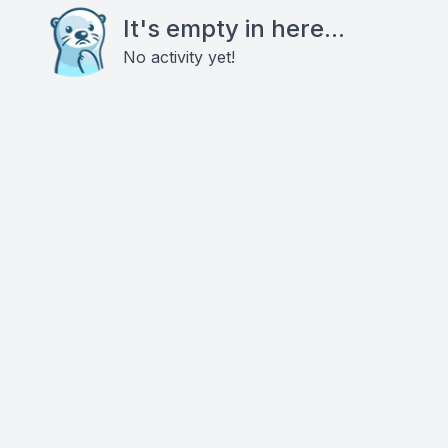
It's empty in here...
No activity yet!