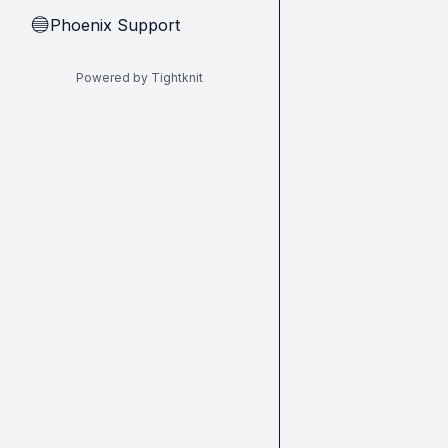
Phoenix Support
🔵
Powered by Tightknit