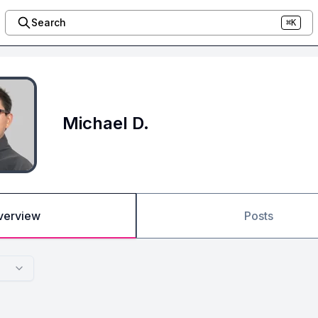
Search
⌘K
Michael D.
verview
Posts