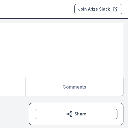
Join Arize Slack
Comments
Share