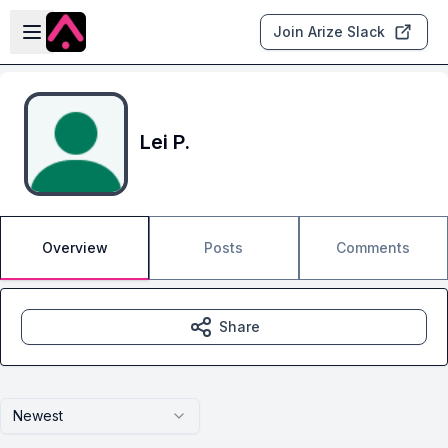
Skip to main content
Open sidebar
Join Arize Slack
Lei P.
Overview
Posts
Comments
Share
Newest