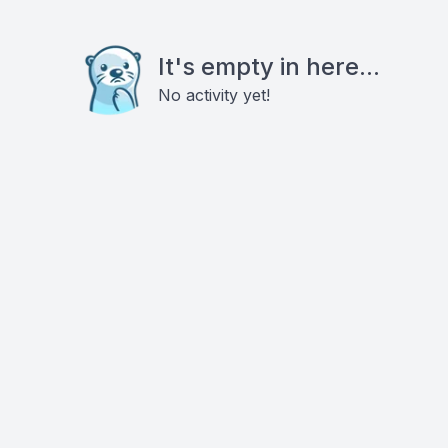
It's empty in here...
No activity yet!