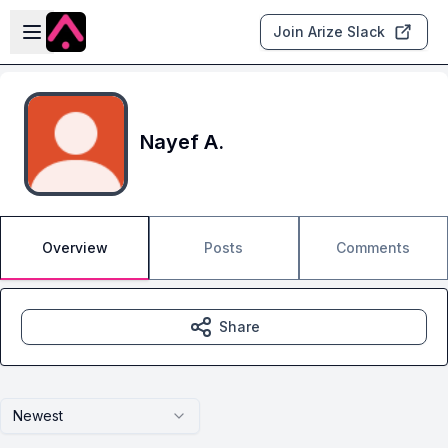
Skip to main content
Open sidebar
Join Arize Slack
Nayef A.
Overview
Posts
Comments
Share
Newest