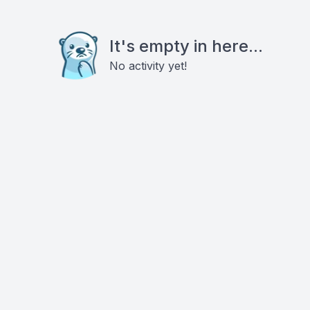
It's empty in here...
No activity yet!