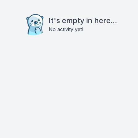
It's empty in here...
No activity yet!