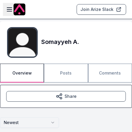
Skip to main content
Open sidebar
Join Arize Slack
Somayyeh A.
Overview
Posts
Comments
Share
Newest