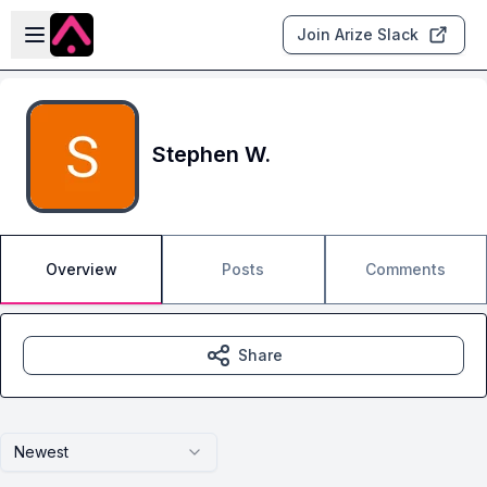
Skip to main content
Open sidebar
Join Arize Slack
Stephen W.
Overview
Posts
Comments
Share
Newest