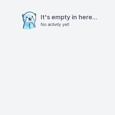
It's empty in here...
No activity yet!