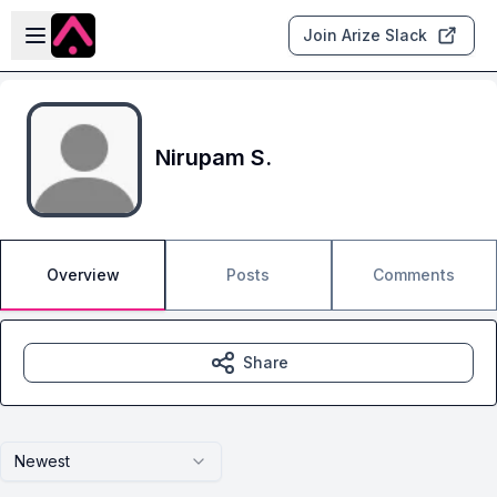
Skip to main content
Open sidebar
Join Arize Slack
Nirupam S.
Overview
Posts
Comments
Share
Newest