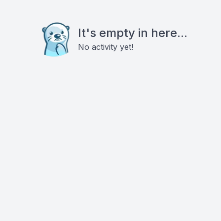
It's empty in here...
No activity yet!