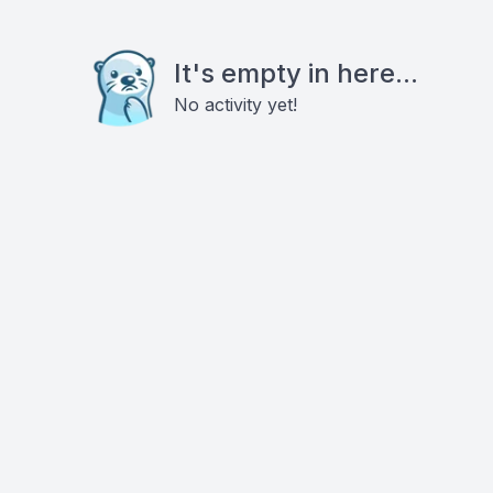
It's empty in here...
No activity yet!