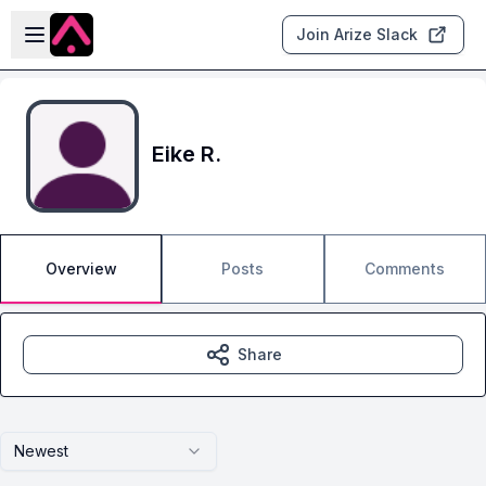
Skip to main content
Open sidebar
Join Arize Slack
Eike R.
Overview
Posts
Comments
Share
Newest