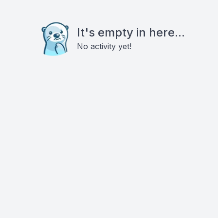
It's empty in here...
No activity yet!