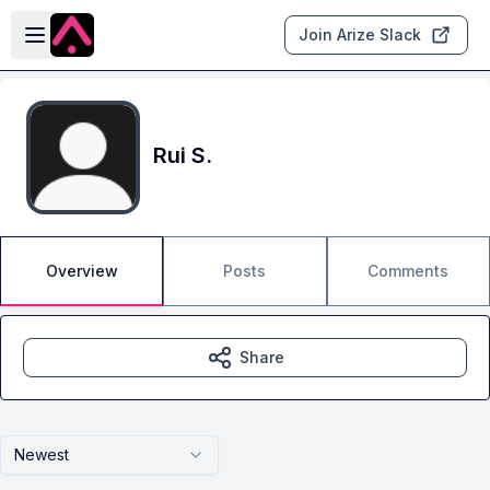
Skip to main content
Open sidebar
Join Arize Slack
Rui S.
Overview
Posts
Comments
Share
Newest