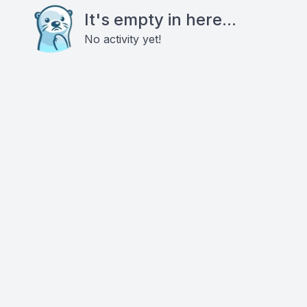
It's empty in here...
No activity yet!