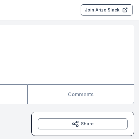
Join Arize Slack
Comments
Share