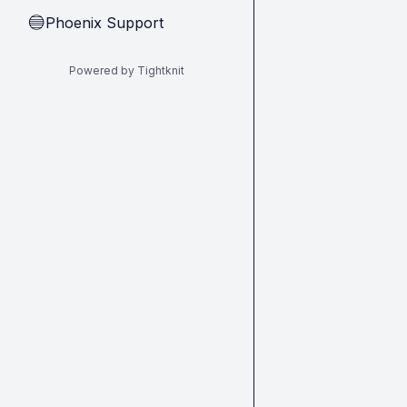
Phoenix Support
🔵
Powered by Tightknit