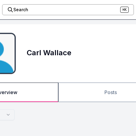
Search
⌘K
Carl Wallace
verview
Posts