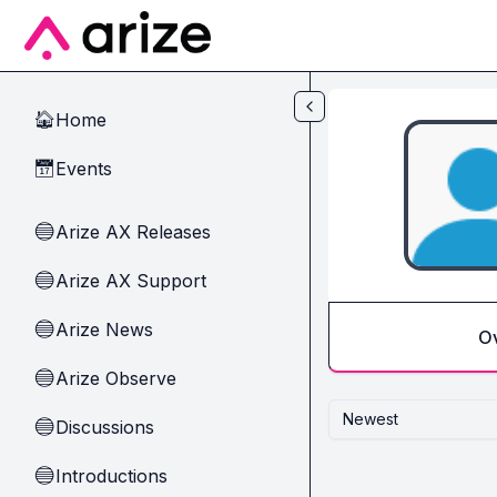
Skip to main content
Home
🏠
Events
📅
Arize AX Releases
🔵
Arize AX Support
🔵
Arize News
🔵
O
Arize Observe
🔵
Newest
Discussions
🔵
Introductions
🔵