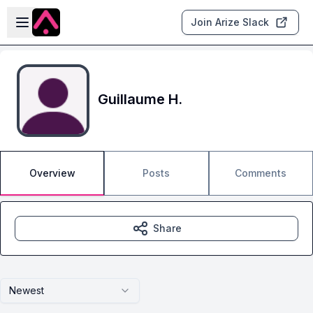
Skip to main content
Open sidebar
Join Arize Slack
Guillaume H.
Overview
Posts
Comments
Share
Newest