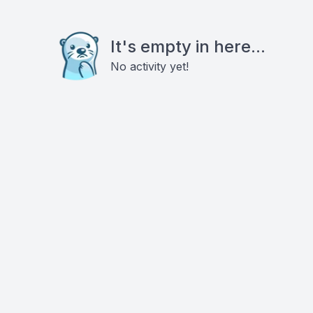
It's empty in here...
No activity yet!