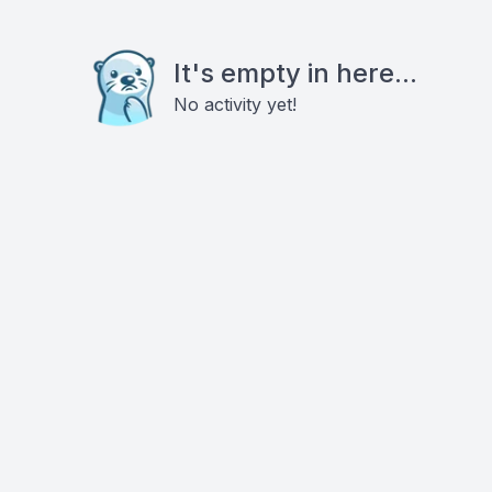
It's empty in here...
No activity yet!