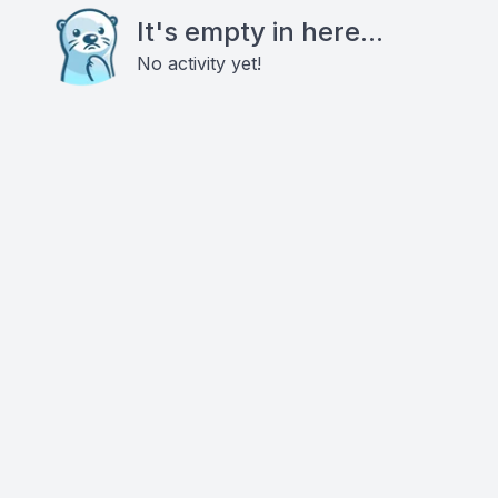
It's empty in here...
No activity yet!