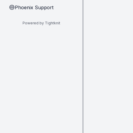
Phoenix Support
🔵
Powered by Tightknit