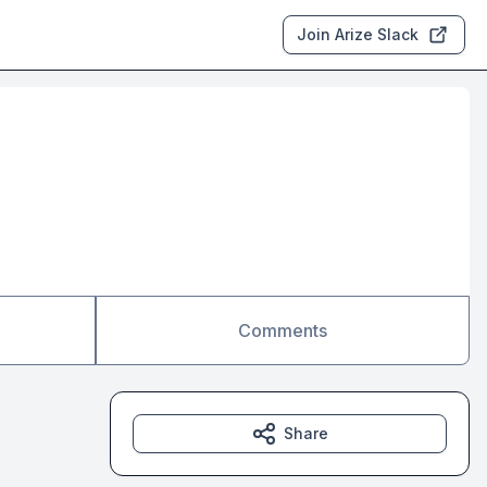
Join Arize Slack
Comments
Share