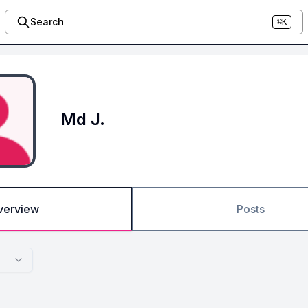
Search
⌘K
Md J.
verview
Posts