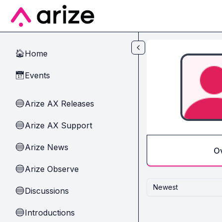
Skip to main content
Home
🏠
Events
📅
Arize AX Releases
🔵
Arize AX Support
🔵
Arize News
🔵
O
Arize Observe
🔵
Newest
Discussions
🔵
Introductions
🔵