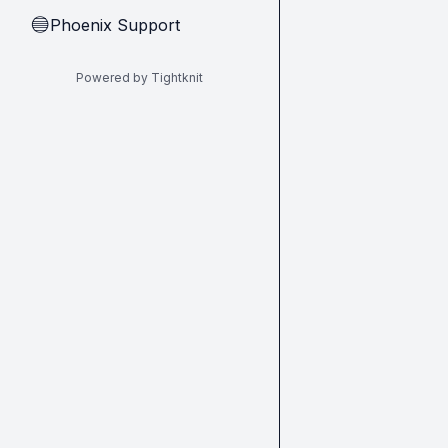
Phoenix Support
🔵
Powered by Tightknit