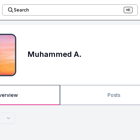
Search
⌘K
Muhammed A.
verview
Posts