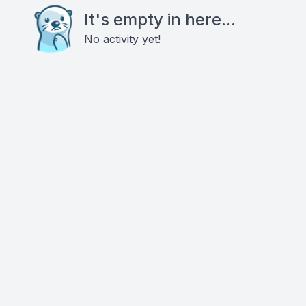
It's empty in here...
No activity yet!