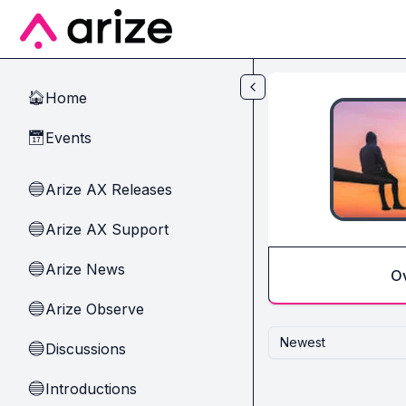
Skip to main content
Home
🏠
Events
📅
Arize AX Releases
🔵
Arize AX Support
🔵
Arize News
🔵
O
Arize Observe
🔵
Newest
Discussions
🔵
Introductions
🔵