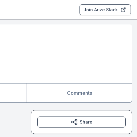
Join Arize Slack
Comments
Share