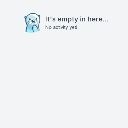
It's empty in here...
No activity yet!