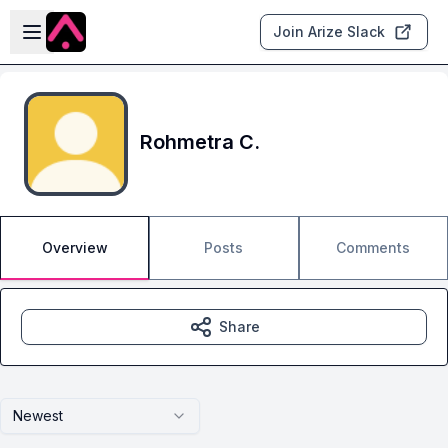
Skip to main content
Open sidebar
Join Arize Slack
Rohmetra C.
Overview
Posts
Comments
Share
Newest