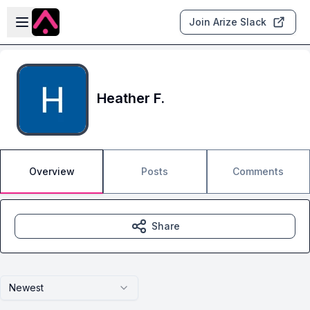
Skip to main content
Open sidebar
Join Arize Slack
Heather F.
Overview
Posts
Comments
Share
Newest