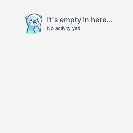
It's empty in here...
No activity yet!