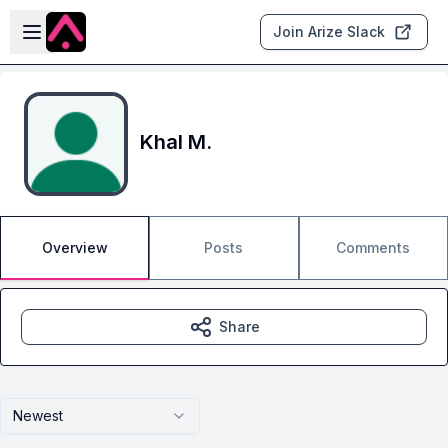
Skip to main content
Open sidebar
Join Arize Slack
Khal M.
Overview
Posts
Comments
Share
Newest