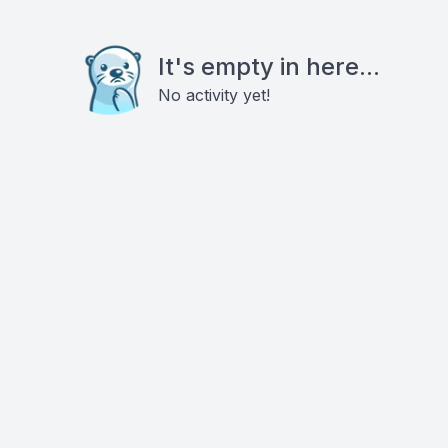
It's empty in here...
No activity yet!