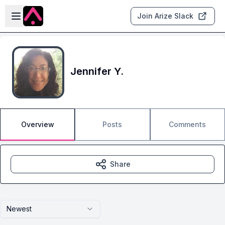
Skip to main content
Open sidebar
Join Arize Slack
Jennifer Y.
Overview
Posts
Comments
Share
Newest