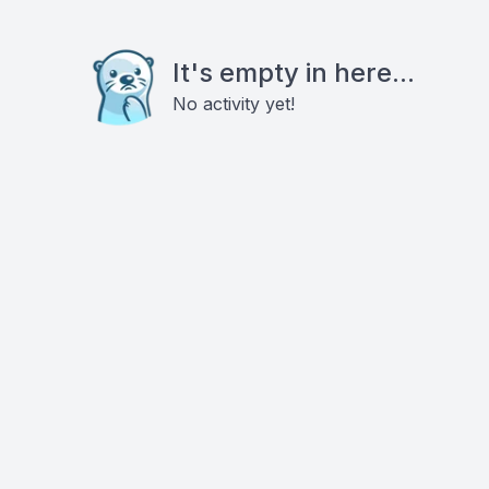
It's empty in here...
No activity yet!