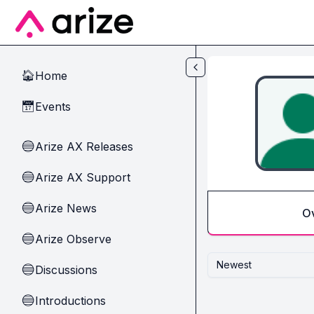
Skip to main content
Home
🏠
Events
📅
Arize AX Releases
🔵
Arize AX Support
🔵
Arize News
🔵
O
Arize Observe
🔵
Newest
Discussions
🔵
Introductions
🔵