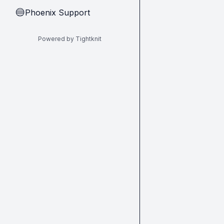
Phoenix Support
🔵
Powered by Tightknit