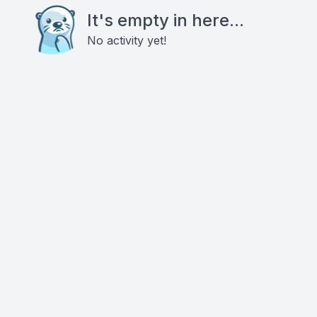
It's empty in here...
No activity yet!