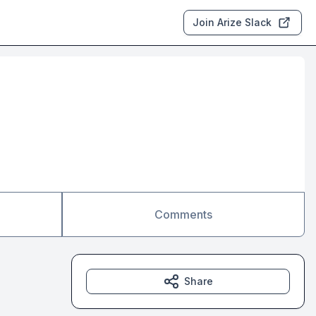
Join Arize Slack
Comments
Share