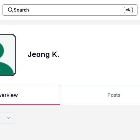
Search
⌘K
Jeong K.
verview
Posts