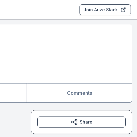
Join Arize Slack
Comments
Share