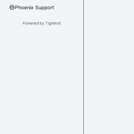
Phoenix Support
🔵
Powered by Tightknit