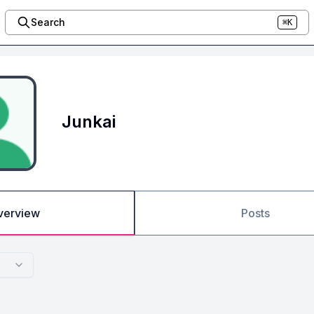
Search
⌘K
Junkai
verview
Posts