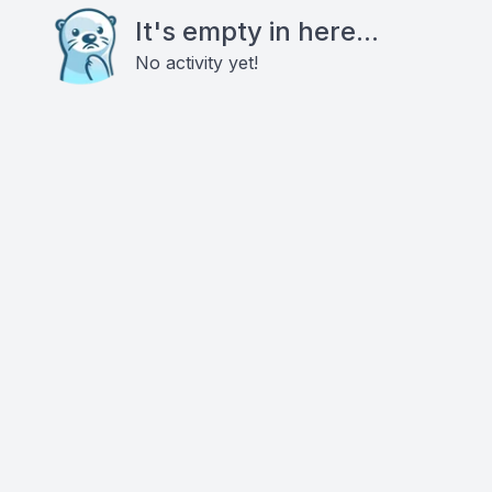
It's empty in here...
No activity yet!