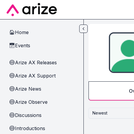
Skip to main content
Home
🏠
Events
📅
Arize AX Releases
🔵
Arize AX Support
🔵
Arize News
🔵
O
Arize Observe
🔵
Newest
Discussions
🔵
Introductions
🔵