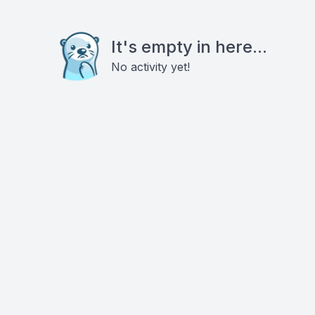
It's empty in here...
No activity yet!