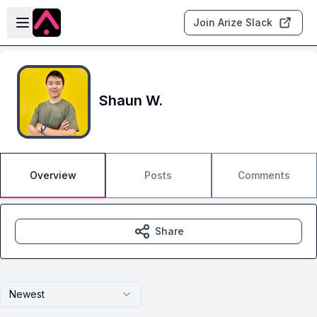
Skip to main content
Open sidebar
Join Arize Slack
Shaun W.
Overview
Posts
Comments
Share
Newest