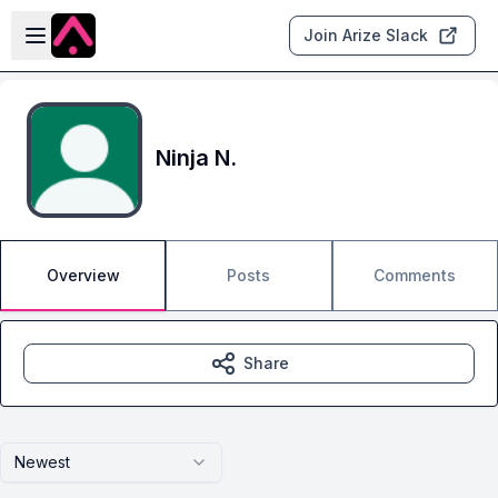
Skip to main content
Open sidebar
Join Arize Slack
Ninja N.
Overview
Posts
Comments
Share
Newest