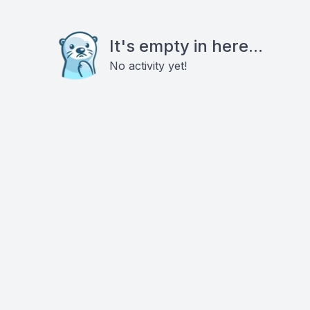
It's empty in here...
No activity yet!