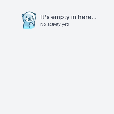
It's empty in here...
No activity yet!