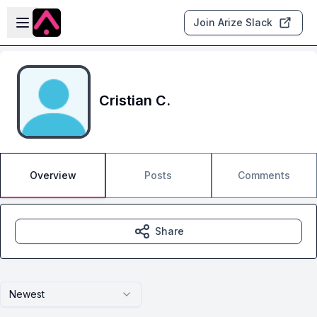
Skip to main content
Open sidebar
Join Arize Slack
Cristian C.
Overview
Posts
Comments
Share
Newest