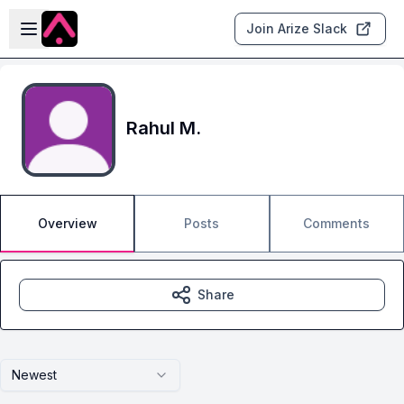
Skip to main content
Open sidebar
Join Arize Slack
Rahul M.
Overview
Posts
Comments
Share
Newest