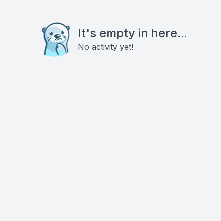
It's empty in here...
No activity yet!