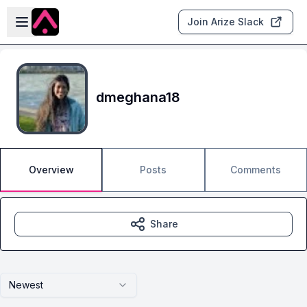
Skip to main content
Open sidebar
Join Arize Slack
dmeghana18
Overview
Posts
Comments
Share
Newest