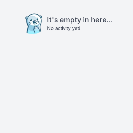
It's empty in here...
No activity yet!