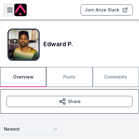
Skip to main content
Open sidebar
Join Arize Slack
Edward P.
Overview
Posts
Comments
Share
Newest