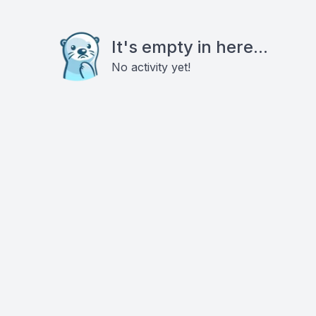
It's empty in here...
No activity yet!