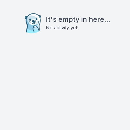
It's empty in here...
No activity yet!