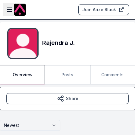
Skip to main content
Open sidebar
Join Arize Slack
Rajendra J.
Overview
Posts
Comments
Share
Newest