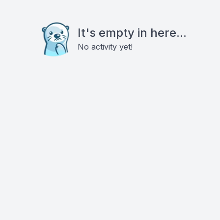
It's empty in here...
No activity yet!