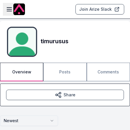
Skip to main content
Open sidebar
Join Arize Slack
timurusus
Overview
Posts
Comments
Share
Newest