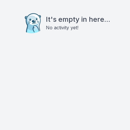
It's empty in here...
No activity yet!