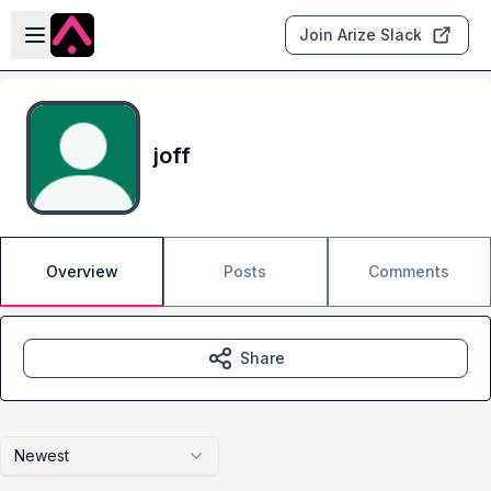
Skip to main content
Open sidebar
Join Arize Slack
joff
Overview
Posts
Comments
Share
Newest