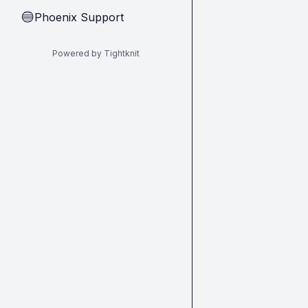
Phoenix Support
🔵
Powered by Tightknit