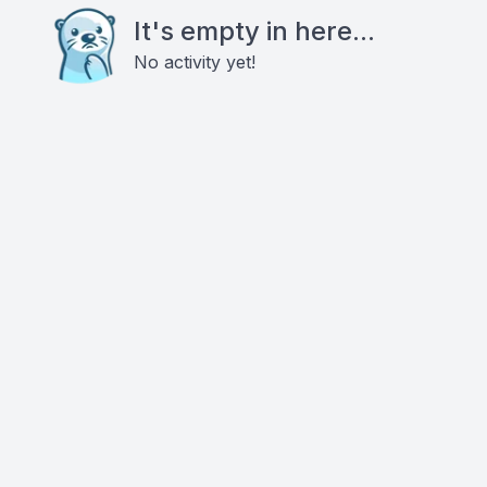
It's empty in here...
No activity yet!