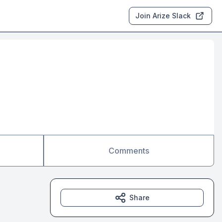
Join Arize Slack
Comments
Share