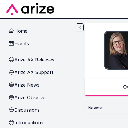
Skip to main content
Home
🏠
Events
📅
Arize AX Releases
🔵
Arize AX Support
🔵
Arize News
🔵
O
Arize Observe
🔵
Newest
Discussions
🔵
Introductions
🔵