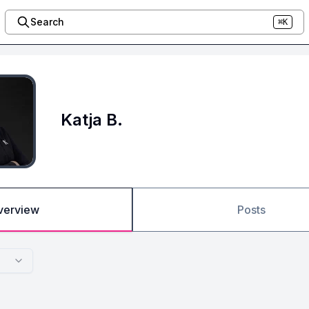
Search
⌘K
Katja B.
verview
Posts