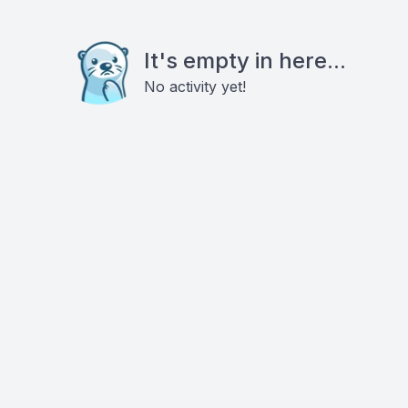
It's empty in here...
No activity yet!