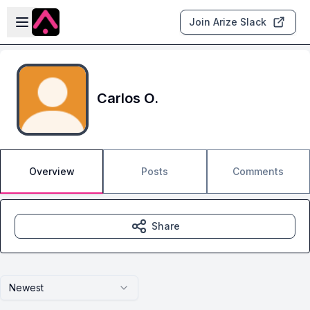
Skip to main content
Open sidebar
Join Arize Slack
Carlos O.
Overview
Posts
Comments
Share
Newest