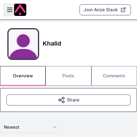
Skip to main content
Open sidebar
Join Arize Slack
Khalid
Overview
Posts
Comments
Share
Newest