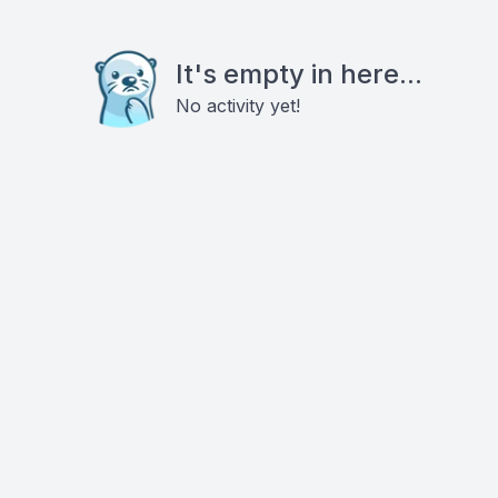
It's empty in here...
No activity yet!