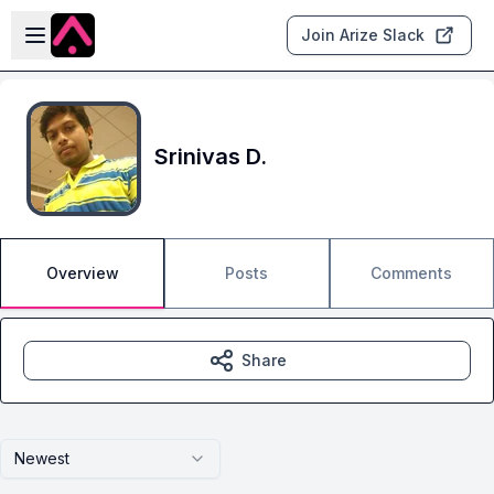
Skip to main content
Open sidebar
Join Arize Slack
Srinivas D.
Overview
Posts
Comments
Share
Newest