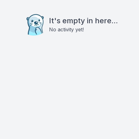
It's empty in here...
No activity yet!