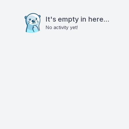
It's empty in here...
No activity yet!