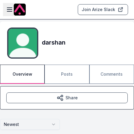
Skip to main content
Open sidebar
Join Arize Slack
darshan
Overview
Posts
Comments
Share
Newest