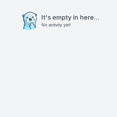
It's empty in here...
No activity yet!