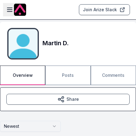
Skip to main content
Open sidebar
Join Arize Slack
Martin D.
Overview
Posts
Comments
Share
Newest