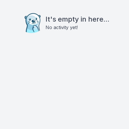
It's empty in here...
No activity yet!