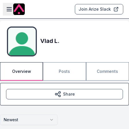
Skip to main content
Open sidebar
Join Arize Slack
Vlad L.
Overview
Posts
Comments
Share
Newest