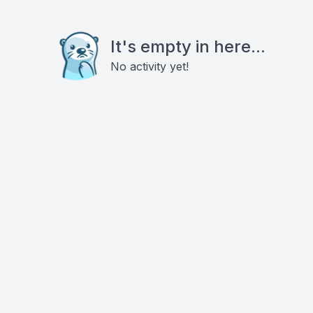
It's empty in here...
No activity yet!