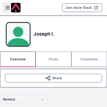
Skip to main content
Open sidebar
Join Arize Slack
Joseph I.
Overview
Posts
Comments
Share
Newest