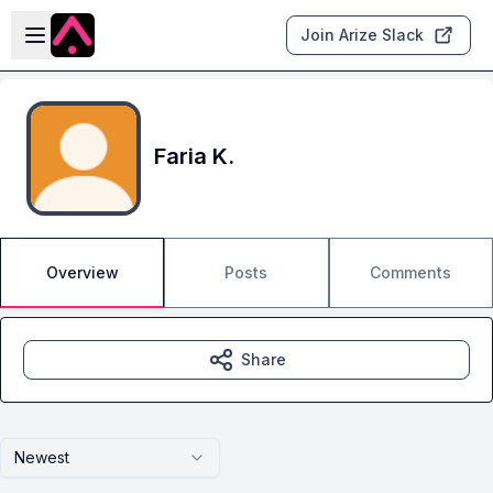
Skip to main content
Open sidebar
Join Arize Slack
Faria K.
Overview
Posts
Comments
Share
Newest