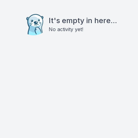
It's empty in here...
No activity yet!