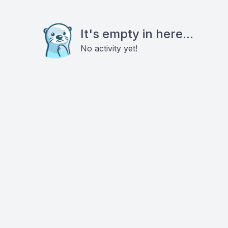
It's empty in here...
No activity yet!