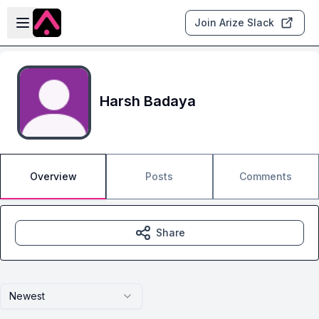
Skip to main content
Open sidebar
Join Arize Slack
Harsh Badaya
Overview
Posts
Comments
Share
Newest