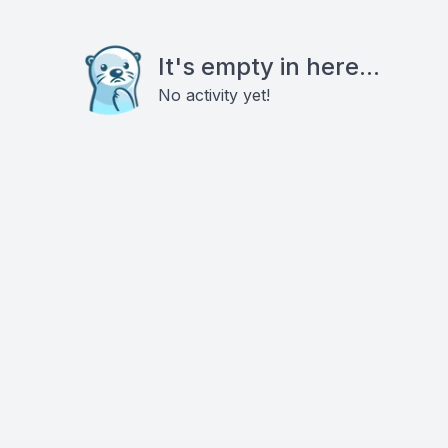
It's empty in here...
No activity yet!