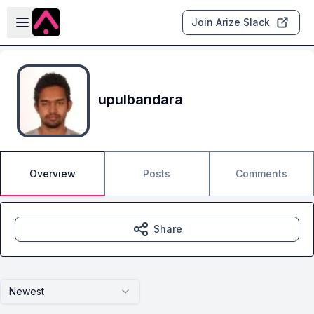
Skip to main content
Open sidebar
Join Arize Slack
upulbandara
Overview
Posts
Comments
Share
Newest