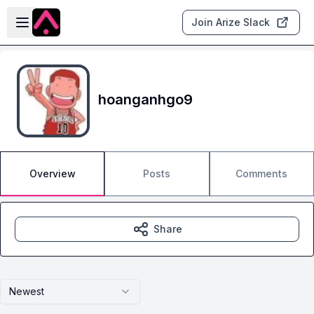
Skip to main content
Open sidebar
Join Arize Slack
hoanganhgo9
Overview
Posts
Comments
Share
Newest