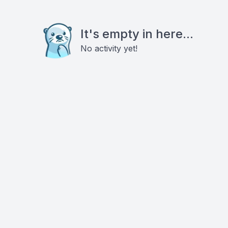
It's empty in here...
No activity yet!