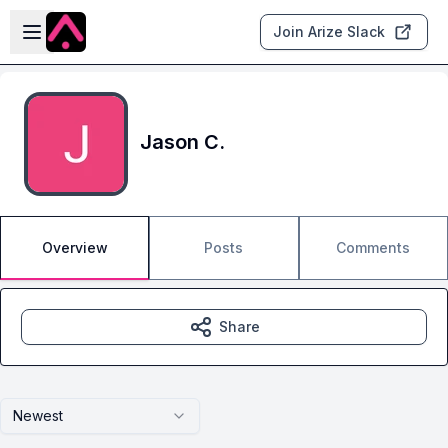
Skip to main content
Open sidebar
Join Arize Slack
Jason C.
Overview
Posts
Comments
Share
Newest