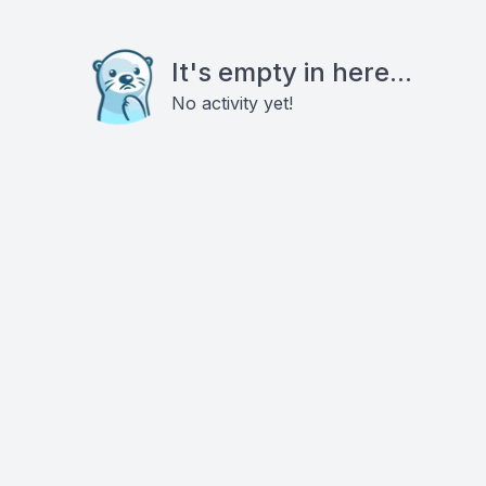
It's empty in here...
No activity yet!