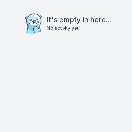
It's empty in here...
No activity yet!