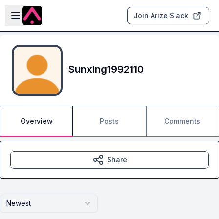
Skip to main content
Open sidebar
Join Arize Slack
Sunxing1992110
Overview
Posts
Comments
Share
Newest