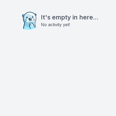
It's empty in here...
No activity yet!