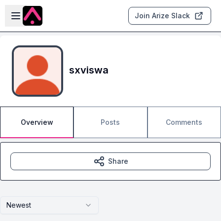
Skip to main content
Open sidebar
Join Arize Slack
sxviswa
Overview
Posts
Comments
Share
Newest