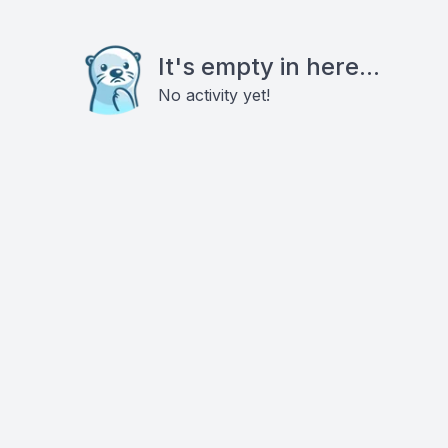
It's empty in here...
No activity yet!