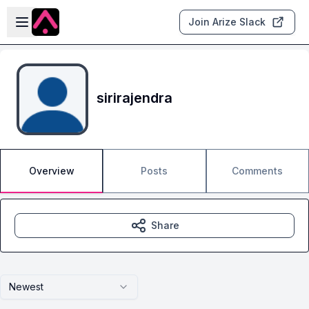
Skip to main content
Open sidebar
Join Arize Slack
sirirajendra
Overview
Posts
Comments
Share
Newest