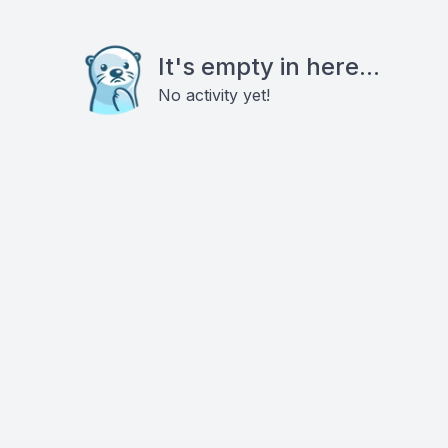
It's empty in here...
No activity yet!