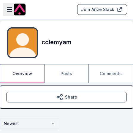
Skip to main content
Open sidebar
Join Arize Slack
cclemyam
Overview
Posts
Comments
Share
Newest