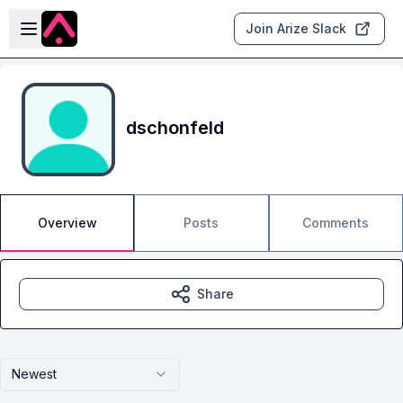
Skip to main content
Open sidebar
Join Arize Slack
dschonfeld
Overview
Posts
Comments
Share
Newest