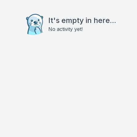
It's empty in here...
No activity yet!