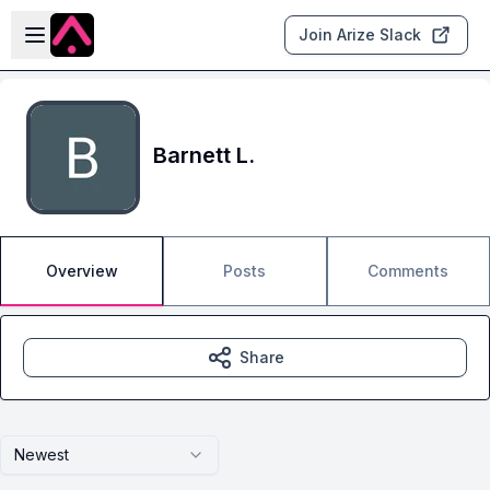
Skip to main content
Open sidebar
Join Arize Slack
Barnett L.
Overview
Posts
Comments
Share
Newest