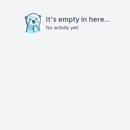
It's empty in here...
No activity yet!