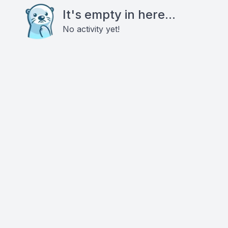
It's empty in here...
No activity yet!