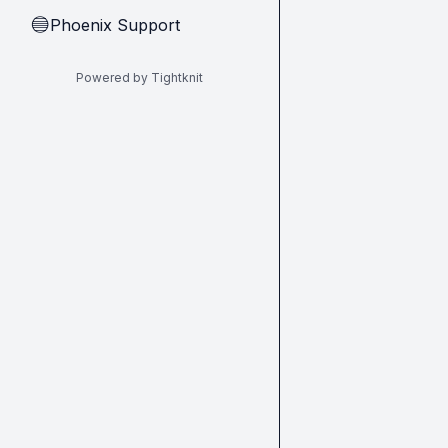
Phoenix Support
🔵
Powered by Tightknit