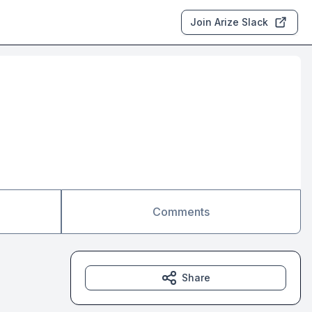
Join Arize Slack
Comments
Share