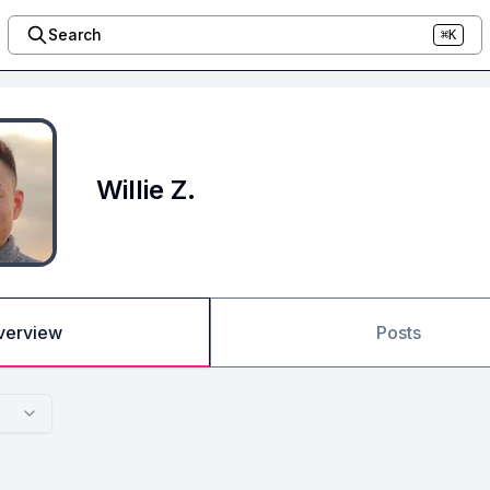
Search
⌘K
Willie Z.
verview
Posts