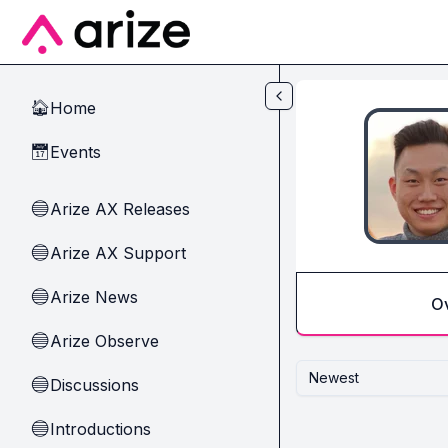
Skip to main content
Home
🏠
Events
📅
Arize AX Releases
🔵
Arize AX Support
🔵
Arize News
🔵
O
Arize Observe
🔵
Newest
Discussions
🔵
Introductions
🔵