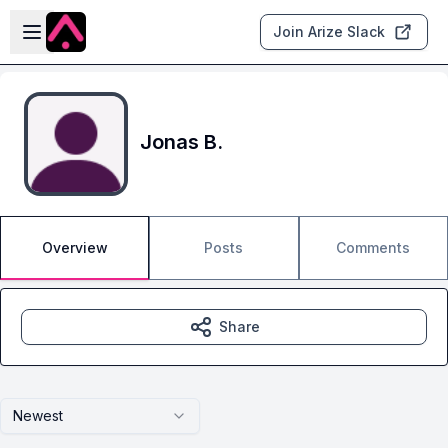
Skip to main content
Open sidebar
Join Arize Slack
Jonas B.
Overview
Posts
Comments
Share
Newest