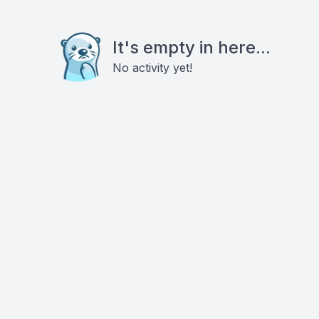
It's empty in here...
No activity yet!